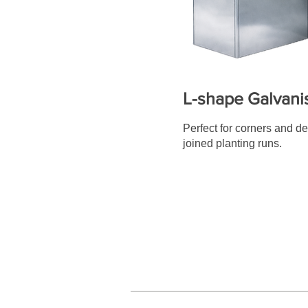
L-shape Galvani
Perfect for corners and d
joined planting runs.