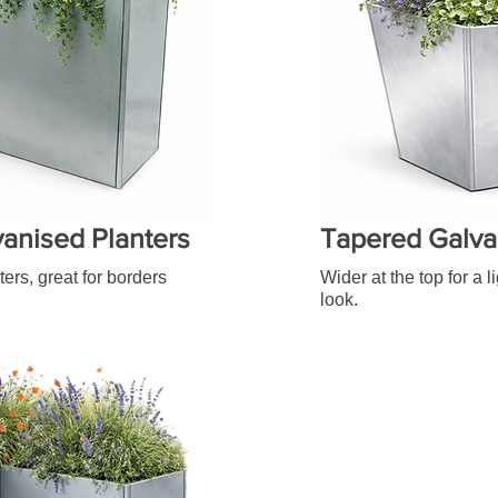
vanised Planters
Tapered Galva
ters, great for borders
Wider at the top for a 
look.