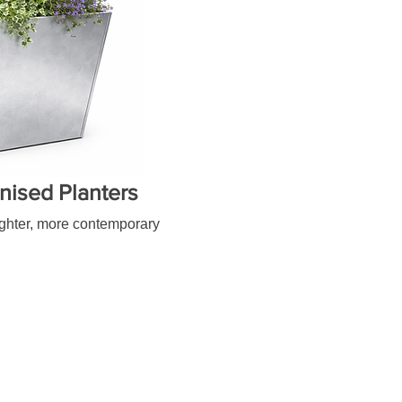
nised Planters
lighter, more contemporary