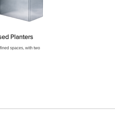
sed Planters
efined spaces, with two