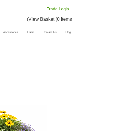
Trade Login
View Basket (0 Items)
Accessories
Trade
Contact Us
Blog