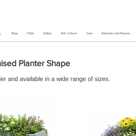
Shop
FAQs
Gallery
RAL Colours
Care
Deliveries and Returns
ised Planter Shape
er and available in a wide range of sizes.