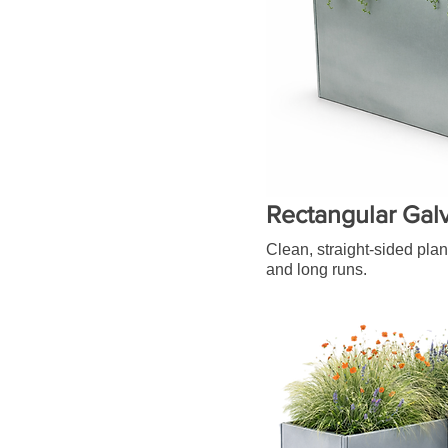
Rectangular Gal
Clean, straight-sided plan
and long runs.