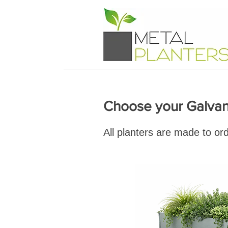
Choose your Galvan
All planters are made to ord