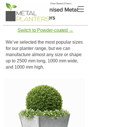
View Basket (0 Items)
Tapered Galvanised Metal
Planters
Switch to Powder-coated →
We’ve selected the most popular sizes
for our planter range, but we can
manufacture almost any size or shape
up to 2500 mm long, 1000 mm wide,
and 1000 mm high.