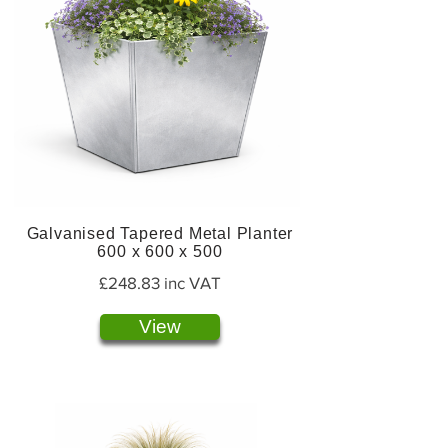
Galvanised Tapered Metal Planter
600 x 600 x 500
£248.83 inc VAT
View