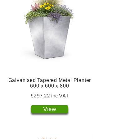
Galvanised Tapered Metal Planter
600 x 600 x 800
£297.22 inc VAT
View