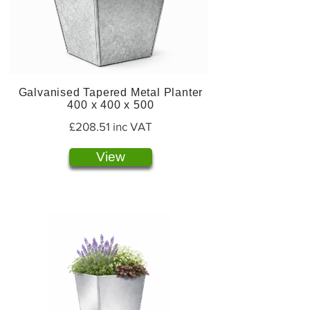
Galvanised Tapered Metal Planter
400 x 400 x 500
£208.51 inc VAT
View