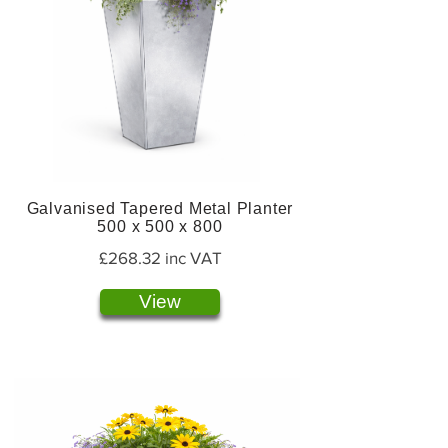
Galvanised Tapered Metal Planter
500 x 500 x 800
£268.32 inc VAT
View