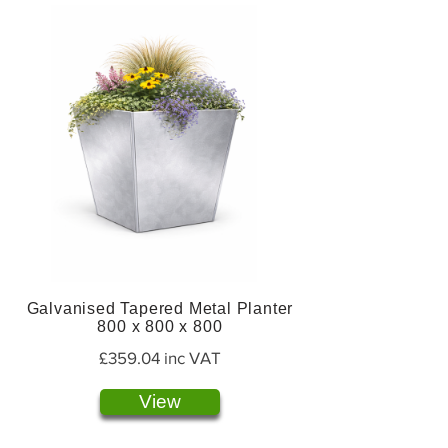
Galvanised Tapered Metal Planter
800 x 800 x 800
£359.04 inc VAT
View