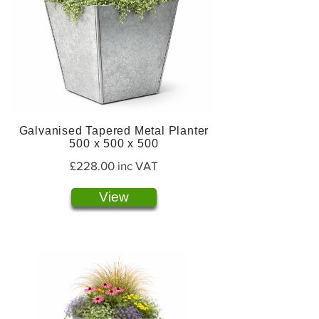
Galvanised Tapered Metal Planter
500 x 500 x 500
£228.00 inc VAT
View