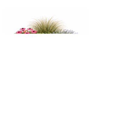
Galvanised Tapered Metal Planter
1000 x 1000 x 500
£345.60 inc VAT
View