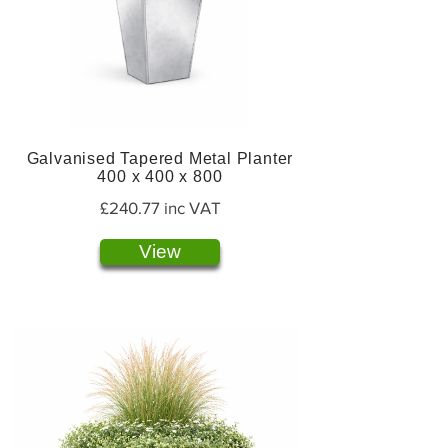
Galvanised Tapered Metal Planter
400 x 400 x 800
£240.77 inc VAT
View