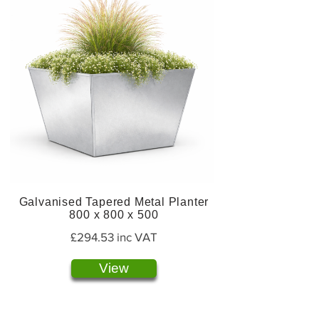
Galvanised Tapered Metal Planter
800 x 800 x 500
£294.53 inc VAT
View