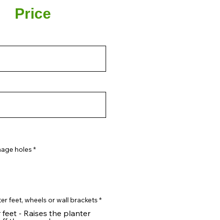
Price
nage holes
*
er feet, wheels or wall brackets
*
 feet - Raises the planter