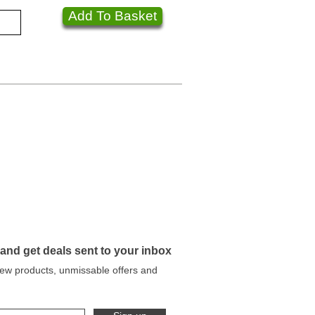
Add To Basket
 and get deals sent to your inbox
 new products, unmissable offers and