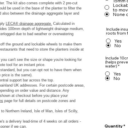
15mm o
nter. The kit also comes complete with 2 pre-cut
Lockabl
d be used in the base of the planter to filter the
to move
nd also between the drainage aggregate layer and
None o
pply
LECA® drainage aggregate.
Calculated in
rovides 100mm depth of lightweight drainage medium,
Include insu
roots from f
terlogged due to bad weather or overwatering
Yes
s off the ground and lockable wheels to make them
No
estaurants that need to store the planters inside at
Include 10c
 you can't see the size or shape you're looking for
(helps preve
te tool for an instant price.
water)
*
s standard, but you can opt not to have them when
Yes
e price is the same).
No
ntral support bar across the top.
 mainland UK addresses.
For certain postcode areas,
depending on order value and distance. Any
y shown at checkout before you place your
ns
page for full details on postcode zones and
to Northern Ireland, Isle of Man, Isles of Scilly,
e's a delivery lead-time of 4 weeks on all orders -
Quantity
sooner if we can.