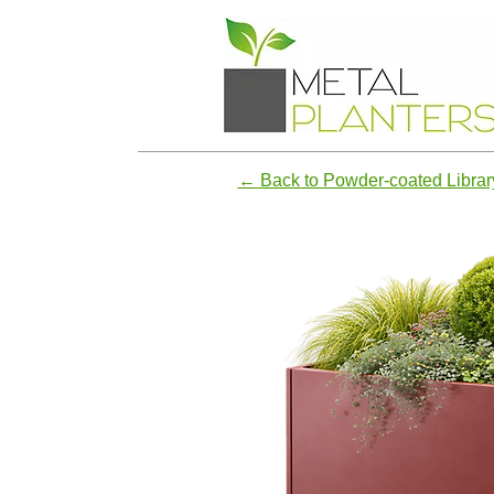
← Back to Powder-coated Librar