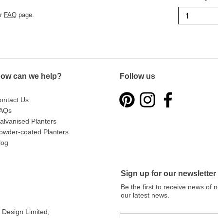
ur
FAQ
page.
ow can we help?
Follow us
ontact Us
AQs
alvanised Planters
owder-coated Planters
log
Sign up for our newsletter
Be the first to receive news of
our latest news.
Design Limited
,