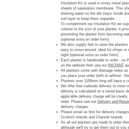
Insulation Kit is used in every metal pla
sheets of separation membrane. This shoul
draining water so the dirt stays inside a
soil layer to keep them separate.
To complement our Insulation Kit we su
volume to the size of your planter, it p
preventing the planter from becoming wa
(optional extra on order form).
We also supply feet to raise the planter
easy to move around, ideal for shops or r
night (optional extra on order form).
Each planter is handmade to order - so if
on the website then use our
INSTANT
quo
All planters come with drainage holes a
you place your order (with or without - th
Planters over 1100mm long will have a ce
We offer free curbside delivery to most
delivery is calculated on a tiered basis 
applicable delivery charge will be clearl
order.
Please see our
Delivery and Retur
delivery charges.
Please email us first for delivery charges 
Scottish islands and Channel Islands.
As all our planters are made to order ther
although we'll try to get them out to you 