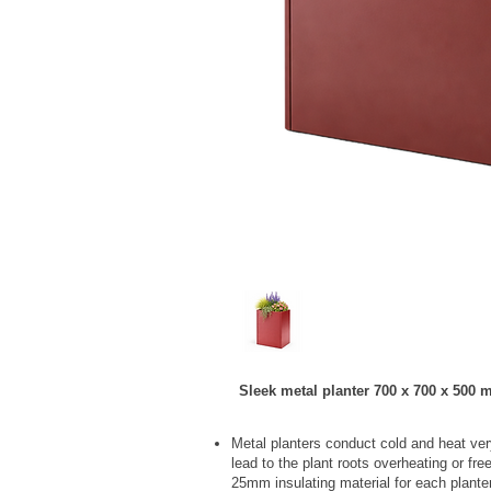
Sleek metal planter 700 x 700 x 500 m
Metal planters conduct cold and heat ver
lead to the plant roots overheating or fr
25mm insulating material for each plante