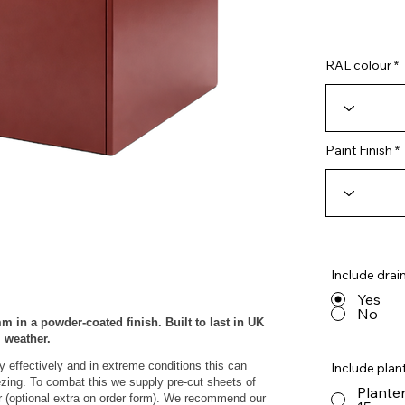
RAL colour
Paint Finish
Include drai
Yes
No
m in a powder‑coated finish. Built to last in UK
weather.
y effectively and in extreme conditions this can
Include plant
eezing. To combat this we supply pre-cut sheets of
Planter
r (optional extra on order form). We recommend our