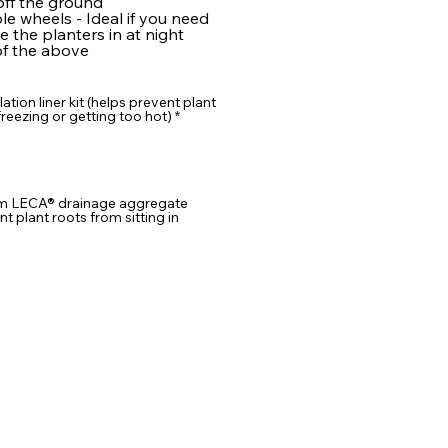
ff the ground
e wheels - Ideal if you need
 the planters in at night
f the above
lation liner kit (helps prevent plant
reezing or getting too hot)
*
m LECA® drainage aggregate
nt plant roots from sitting in