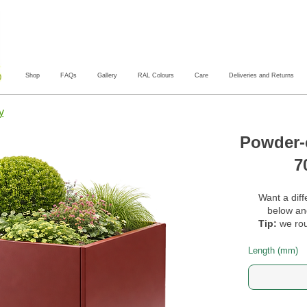
Shop
FAQs
Gallery
RAL Colours
Care
Deliveries and Returns
y
Powder-c
7
Want a diff
below and
Tip:
we rou
Length (mm)