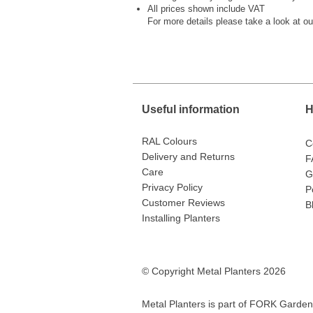
All prices shown include VAT
For more details please take a look at o
Useful information
H
RAL Colours
C
Delivery and Returns
F
Care
G
Privacy Policy
P
Customer Reviews
B
Installing Planters
© Copyright Metal Planters 2026
Metal Planters is part of
FORK Garden 