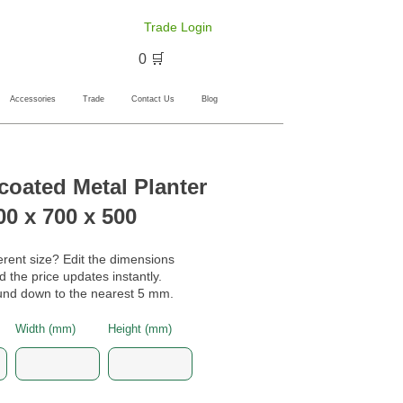
Trade Login
🛒 0
Accessories
Trade
Contact Us
Blog
oated Metal Planter
00 x 700 x 500
erent size? Edit the dimensions
 the price updates instantly.
nd down to the nearest 5 mm.
Width (mm)
Height (mm)