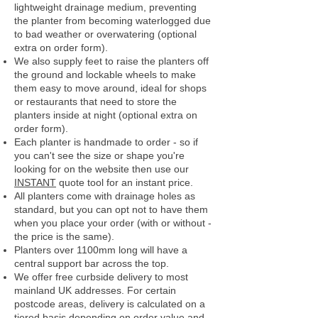
lightweight drainage medium, preventing
the planter from becoming waterlogged due
to bad weather or overwatering (optional
extra on order form).
We also supply feet to raise the planters off
the ground and lockable wheels to make
them easy to move around, ideal for shops
or restaurants that need to store the
planters inside at night (optional extra on
order form).
Each planter is handmade to order - so if
you can't see the size or shape you're
looking for on the website then use our
INSTANT
quote tool for an instant price.
All planters come with drainage holes as
standard, but you can opt not to have them
when you place your order (with or without -
the price is the same).
Planters over 1100mm long will have a
central support bar across the top.
We offer free curbside delivery to most
mainland UK addresses.
For certain
postcode areas, delivery is calculated on a
tiered basis depending on order value and