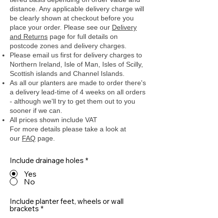
distance. Any applicable delivery charge will
be clearly shown at checkout before you
place your order.
Please see our
Delivery
and Returns
page for full details on
postcode zones and delivery charges.
Please email us first for delivery charges to
Northern Ireland, Isle of Man, Isles of Scilly,
Scottish islands and Channel Islands.
As all our planters are made to order there's
a delivery lead-time of 4 weeks on all orders
- although we'll try to get them out to you
sooner if we can.
All prices shown include VAT
For more details please take a look at
our
FAQ
page.
Include drainage holes
*
Yes
No
Include planter feet, wheels or wall
brackets
*