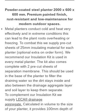
Powder‑coated steel planter 2000 x 600 x
600 mm. Premium painted finish,
rust‑resistant and low‑maintenance for
modern outdoor spaces.
Metal planters conduct cold and heat very
effectively and in extreme conditions this
can lead to the plant roots overheating or
freezing. To combat this we supply pre-cut
sheets of 25mm insulating material for each
planter (optional extra on order form). We
recommend our Insulation Kit is used in
every metal planter. The kit also comes
complete with 2 pre-cut sheets of
separation membrane. This should be used
in the base of the planter to filter the
draining water so the dirt stays inside and
also between the drainage aggregate layer
and soil layer to keep them separate.
To complement our Insulation Kit we
supply
LECA® drainage
aggregate.
Calculated in volume to the size
of your planter, it provides 100mm depth of