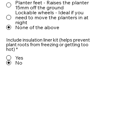
Planter feet - Raises the planter
15mm off the ground
Lockable wheels - Ideal if you
need to move the planters in at
night
None of the above
Include insulation liner kit (helps prevent
plant roots from freezing or getting too
hot)
*
Yes
No
Include 10cm LECA® drainage aggregate
(helps prevent plant roots from sitting in
water)
*
Yes
No
Quantity
Add To Basket