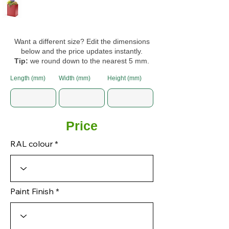
Want a different size? Edit the dimensions
below and the price updates instantly.
Tip:
we round down to the nearest 5 mm.
Length (mm)
Width (mm)
Height (mm)
Price
RAL colour
Paint Finish