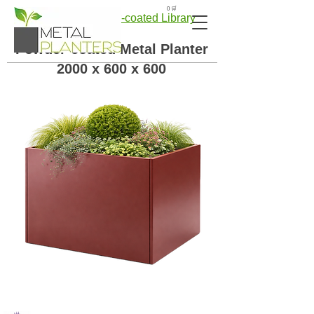
🛒 0
← Back to Powder-coated Library
Powder-coated Metal Planter
2000 x 600 x 600