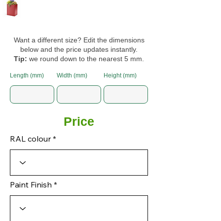
Want a different size? Edit the dimensions
below and the price updates instantly.
Tip:
we round down to the nearest 5 mm.
Length (mm)
Width (mm)
Height (mm)
Price
RAL colour
Paint Finish