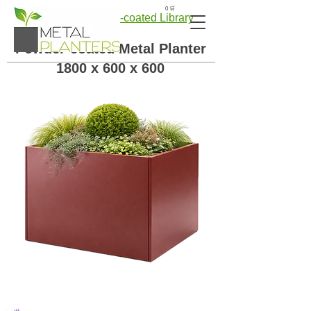
🛒 0
← Back to Powder-coated Library
Powder-coated Metal Planter
1800 x 600 x 600