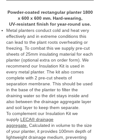
Powder‑coated rectangular planter 1800
x 600 x 600 mm. Hard‑wearing,
UV‑resistant finish for year‑round use.
Metal planters conduct cold and heat very
effectively and in extreme conditions this
can lead to the plant roots overheating or
freezing. To combat this we supply pre-cut
sheets of 25mm insulating material for each
planter (optional extra on order form). We
recommend our Insulation Kit is used in
every metal planter. The kit also comes
complete with 2 pre-cut sheets of
separation membrane. This should be used
in the base of the planter to filter the
draining water so the dirt stays inside and
also between the drainage aggregate layer
and soil layer to keep them separate.
To complement our Insulation Kit we
supply
LECA® drainage
aggregate.
Calculated in volume to the size
of your planter, it provides 100mm depth of
lightweight drainage medium, preventing