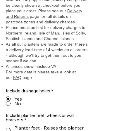
be clearly shown at checkout before you
place your order.
Please see our
Delivery
and Returns
page for full details on
postcode zones and delivery charges.
Please email us first for delivery charges to
Northern Ireland, Isle of Man, Isles of Scilly,
Scottish islands and Channel Islands.
As all our planters are made to order there's
a delivery lead-time of 4 weeks on all orders
- although we'll try to get them out to you
sooner if we can.
All prices shown include VAT
For more details please take a look at
our
FAQ
page.
Include drainage holes
*
Yes
No
Include planter feet, wheels or wall
brackets
*
Planter feet - Raises the planter