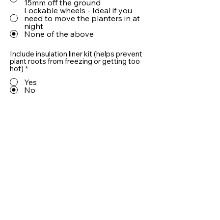
15mm off the ground
Lockable wheels - Ideal if you
need to move the planters in at
night
None of the above
Include insulation liner kit (helps prevent
plant roots from freezing or getting too
hot)
*
Yes
No
Include 10cm LECA® drainage aggregate
(helps prevent plant roots from sitting in
water)
*
Yes
No
Quantity
Add To Basket
Useful information