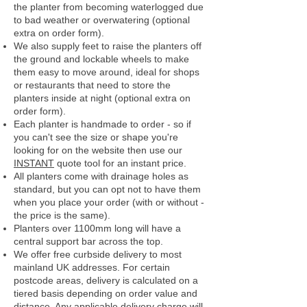
the planter from becoming waterlogged due
to bad weather or overwatering (optional
extra on order form).
We also supply feet to raise the planters off
the ground and lockable wheels to make
them easy to move around, ideal for shops
or restaurants that need to store the
planters inside at night (optional extra on
order form).
Each planter is handmade to order - so if
you can't see the size or shape you're
looking for on the website then use our
INSTANT
quote tool for an instant price.
All planters come with drainage holes as
standard, but you can opt not to have them
when you place your order (with or without -
the price is the same).
Planters over 1100mm long will have a
central support bar across the top.
We offer free curbside delivery to most
mainland UK addresses.
For certain
postcode areas, delivery is calculated on a
tiered basis depending on order value and
distance. Any applicable delivery charge will