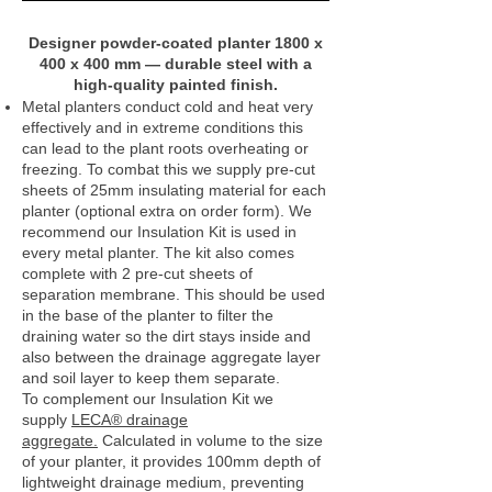
Designer powder‑coated planter 1800 x
400 x 400 mm — durable steel with a
high‑quality painted finish.
Metal planters conduct cold and heat very
effectively and in extreme conditions this
can lead to the plant roots overheating or
freezing. To combat this we supply pre-cut
sheets of 25mm insulating material for each
planter (optional extra on order form). We
recommend our Insulation Kit is used in
every metal planter. The kit also comes
complete with 2 pre-cut sheets of
separation membrane. This should be used
in the base of the planter to filter the
draining water so the dirt stays inside and
also between the drainage aggregate layer
and soil layer to keep them separate.
To complement our Insulation Kit we
supply
LECA® drainage
aggregate.
Calculated in volume to the size
of your planter, it provides 100mm depth of
lightweight drainage medium, preventing