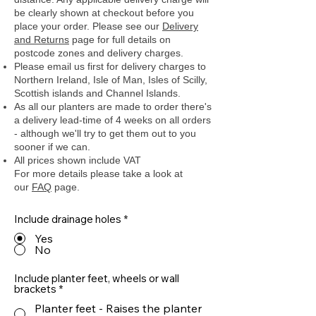
be clearly shown at checkout before you
place your order.
Please see our
Delivery
and Returns
page for full details on
postcode zones and delivery charges.
Please email us first for delivery charges to
Northern Ireland, Isle of Man, Isles of Scilly,
Scottish islands and Channel Islands.
As all our planters are made to order there's
a delivery lead-time of 4 weeks on all orders
- although we'll try to get them out to you
sooner if we can.
All prices shown include VAT
For more details please take a look at
our
FAQ
page.
Include drainage holes
*
Yes
No
Include planter feet, wheels or wall
brackets
*
Planter feet - Raises the planter