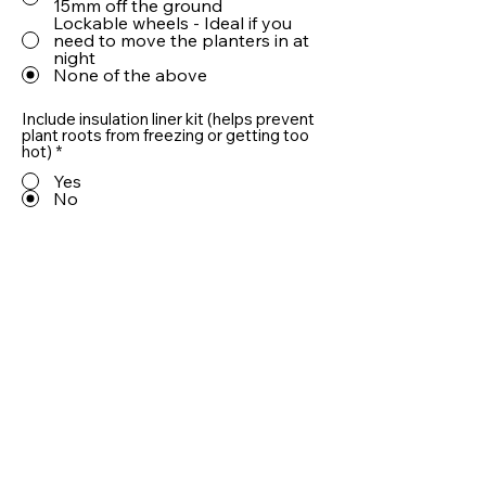
15mm off the ground
Lockable wheels - Ideal if you
need to move the planters in at
night
None of the above
Include insulation liner kit (helps prevent
plant roots from freezing or getting too
hot)
*
Yes
No
Include 10cm LECA® drainage aggregate
(helps prevent plant roots from sitting in
water)
*
Yes
No
Quantity
Add To Basket
Useful information