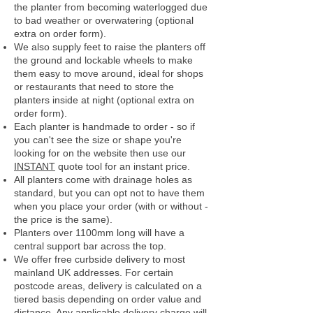
the planter from becoming waterlogged due
to bad weather or overwatering (optional
extra on order form).
We also supply feet to raise the planters off
the ground and lockable wheels to make
them easy to move around, ideal for shops
or restaurants that need to store the
planters inside at night (optional extra on
order form).
Each planter is handmade to order - so if
you can't see the size or shape you're
looking for on the website then use our
INSTANT
quote tool for an instant price.
All planters come with drainage holes as
standard, but you can opt not to have them
when you place your order (with or without -
the price is the same).
Planters over 1100mm long will have a
central support bar across the top.
We offer free curbside delivery to most
mainland UK addresses.
For certain
postcode areas, delivery is calculated on a
tiered basis depending on order value and
distance. Any applicable delivery charge will