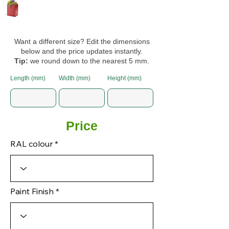
Want a different size? Edit the dimensions
below and the price updates instantly.
Tip:
we round down to the nearest 5 mm.
Length (mm)
Width (mm)
Height (mm)
Price
RAL colour
Paint Finish