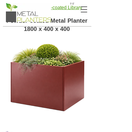
🛒 0
← Back to Powder-coated Library
Powder-coated Metal Planter
1800 x 400 x 400