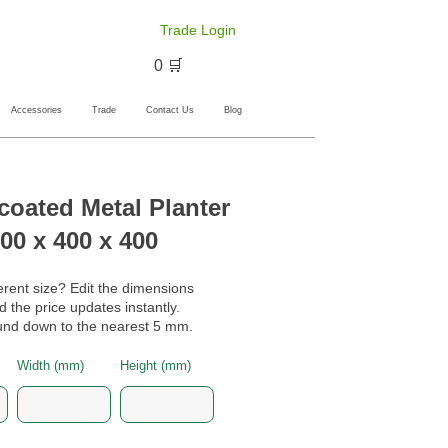
Trade Login
🛒 0
Accessories
Trade
Contact Us
Blog
oated Metal Planter
00 x 400 x 400
erent size? Edit the dimensions
 the price updates instantly.
nd down to the nearest 5 mm.
Width (mm)
Height (mm)