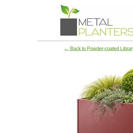
← Back to Powder-coated Librar