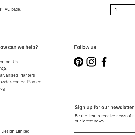
ur
FAQ
page.
ow can we help?
Follow us
ontact Us
AQs
alvanised Planters
owder-coated Planters
log
Sign up for our newsletter
Be the first to receive news of
our latest news.
Design Limited
,