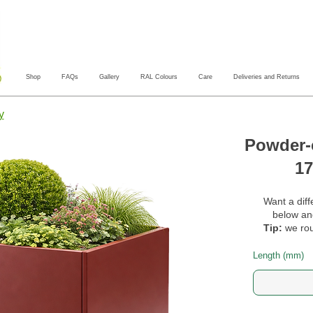
Shop
FAQs
Gallery
RAL Colours
Care
Deliveries and Returns
y
Powder-c
17
Want a diff
below and
Tip:
we rou
Length (mm)