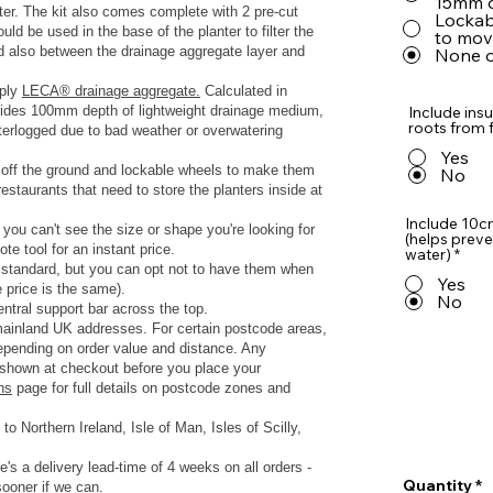
15mm o
nter. The kit also comes complete with 2 pre-cut
Lockabl
d be used in the base of the planter to filter the
to move
nd also between the drainage aggregate layer and
None o
pply
LECA® drainage aggregate.
Calculated in
rovides 100mm depth of lightweight drainage medium,
Include insu
roots from f
terlogged due to bad weather or overwatering
Yes
s off the ground and lockable wheels to make them
No
estaurants that need to store the planters inside at
Include 10c
 you can't see the size or shape you're looking for
(helps preve
te tool for an instant price.
water)
*
s standard, but you can opt not to have them when
Yes
e price is the same).
No
ntral support bar across the top.
 mainland UK addresses.
For certain postcode areas,
depending on order value and distance. Any
y shown at checkout before you place your
ns
page for full details on postcode zones and
to Northern Ireland, Isle of Man, Isles of Scilly,
e's a delivery lead-time of 4 weeks on all orders -
Quantity
sooner if we can.