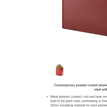
Contemporary powder‑coated plant
steel wi
Metal planters conduct cold and heat ver
lead to the plant roots overheating or fr
25mm insulating material for each plante