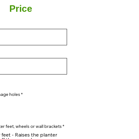
Price
nage holes
*
er feet, wheels or wall brackets
*
 feet - Raises the planter