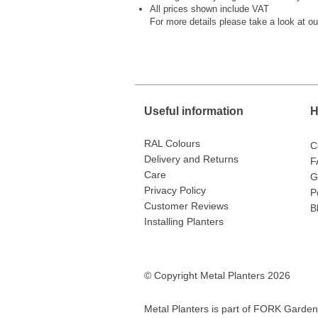
All prices shown include VAT
For more details please take a look at o
Useful information
H
RAL Colours
C
Delivery and Returns
F
Care
G
Privacy Policy
P
Customer Reviews
B
Installing Planters
© Copyright Metal Planters 2026
Metal Planters is part of
FORK Garden 