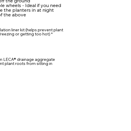
ff the ground
e wheels - Ideal if you need
 the planters in at night
f the above
lation liner kit (helps prevent plant
reezing or getting too hot)
*
m LECA® drainage aggregate
nt plant roots from sitting in