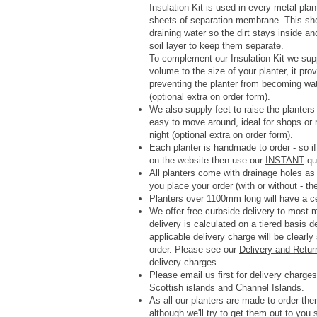
Insulation Kit is used in every metal pla
sheets of separation membrane. This shoul
draining water so the dirt stays inside a
soil layer to keep them separate.
To complement our Insulation Kit we su
volume to the size of your planter, it p
preventing the planter from becoming wa
(optional extra on order form).
We also supply feet to raise the planter
easy to move around, ideal for shops or r
night (optional extra on order form).
Each planter is handmade to order - so if
on the website then use our
INSTANT
quo
All planters come with drainage holes a
you place your order (with or without - th
Planters over 1100mm long will have a ce
We offer free curbside delivery to most
delivery is calculated on a tiered basis 
applicable delivery charge will be clearl
order.
Please see our
Delivery and Retur
delivery charges.
Please email us first for delivery charges 
Scottish islands and Channel Islands.
As all our planters are made to order ther
although we'll try to get them out to you 