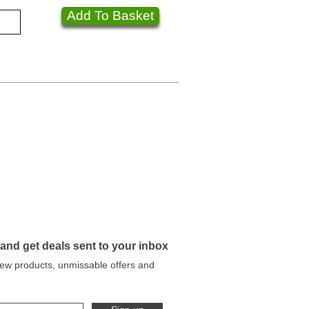
Add To Basket
 and get deals sent to your inbox
 new products, unmissable offers and