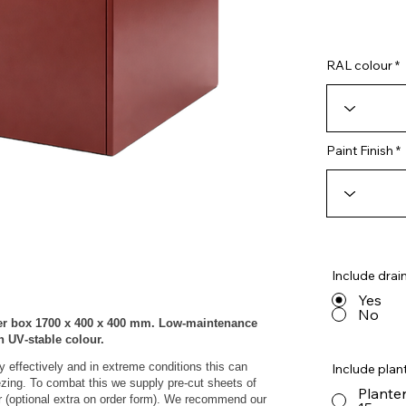
RAL colour
Paint Finish
Include drai
Yes
No
er box 1700 x 400 x 400 mm. Low‑maintenance
th UV‑stable colour.
y effectively and in extreme conditions this can
Include plant
eezing. To combat this we supply pre-cut sheets of
Planter
r (optional extra on order form). We recommend our