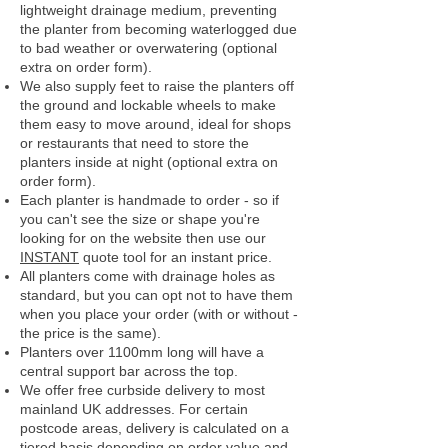
lightweight drainage medium, preventing
the planter from becoming waterlogged due
to bad weather or overwatering (optional
extra on order form).
We also supply feet to raise the planters off
the ground and lockable wheels to make
them easy to move around, ideal for shops
or restaurants that need to store the
planters inside at night (optional extra on
order form).
Each planter is handmade to order - so if
you can't see the size or shape you're
looking for on the website then use our
INSTANT
quote tool for an instant price.
All planters come with drainage holes as
standard, but you can opt not to have them
when you place your order (with or without -
the price is the same).
Planters over 1100mm long will have a
central support bar across the top.
We offer free curbside delivery to most
mainland UK addresses.
For certain
postcode areas, delivery is calculated on a
tiered basis depending on order value and