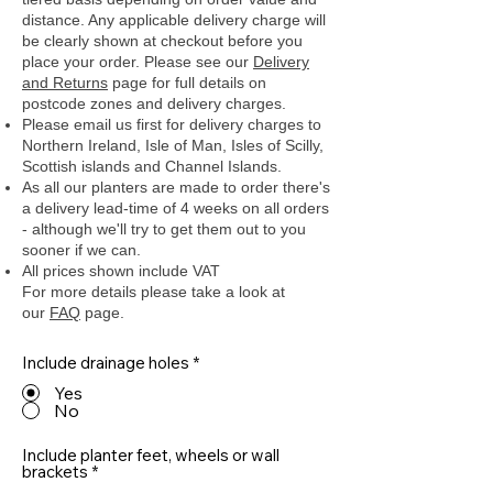
distance. Any applicable delivery charge will
be clearly shown at checkout before you
place your order.
Please see our
Delivery
and Returns
page for full details on
postcode zones and delivery charges.
Please email us first for delivery charges to
Northern Ireland, Isle of Man, Isles of Scilly,
Scottish islands and Channel Islands.
As all our planters are made to order there's
a delivery lead-time of 4 weeks on all orders
- although we'll try to get them out to you
sooner if we can.
All prices shown include VAT
For more details please take a look at
our
FAQ
page.
Include drainage holes
*
Yes
No
Include planter feet, wheels or wall
brackets
*