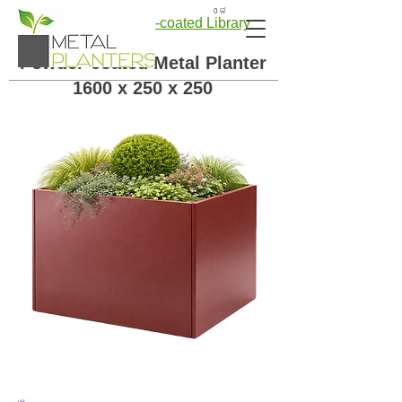
🛒 0
← Back to Powder-coated Library
Powder-coated Metal Planter
1600 x 250 x 250