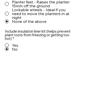
Planter feet - Raises the planter
15mm off the ground
Lockable wheels - Ideal if you
need to move the planters in at
night
None of the above
Include insulation liner kit (helps prevent
plant roots from freezing or getting too
hot)
*
Yes
No
Include 10cm LECA® drainage aggregate
(helps prevent plant roots from sitting in
water)
*
Yes
No
Quantity
Add To Basket