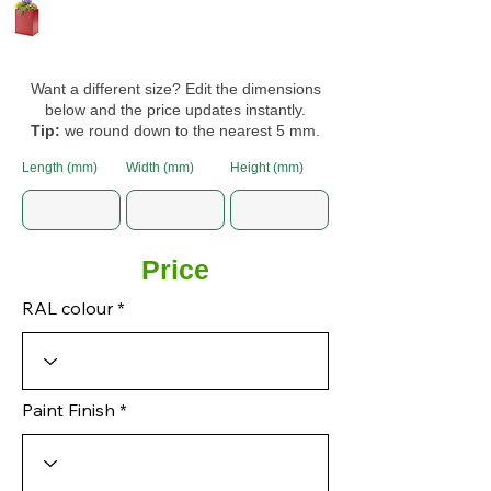
Want a different size? Edit the dimensions
below and the price updates instantly.
Tip:
we round down to the nearest 5 mm.
Length (mm)
Width (mm)
Height (mm)
Price
RAL colour
Paint Finish