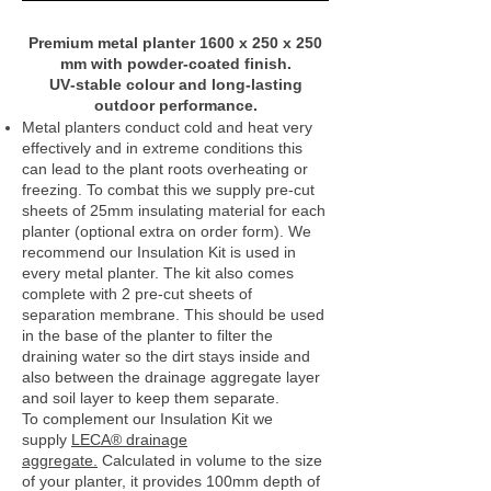
Premium metal planter 1600 x 250 x 250
mm with powder‑coated finish.
UV‑stable colour and long‑lasting
outdoor performance.
Metal planters conduct cold and heat very
effectively and in extreme conditions this
can lead to the plant roots overheating or
freezing. To combat this we supply pre-cut
sheets of 25mm insulating material for each
planter (optional extra on order form). We
recommend our Insulation Kit is used in
every metal planter. The kit also comes
complete with 2 pre-cut sheets of
separation membrane. This should be used
in the base of the planter to filter the
draining water so the dirt stays inside and
also between the drainage aggregate layer
and soil layer to keep them separate.
To complement our Insulation Kit we
supply
LECA® drainage
aggregate.
Calculated in volume to the size
of your planter, it provides 100mm depth of