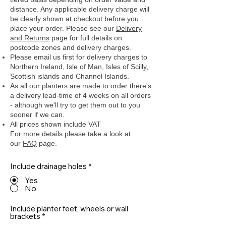
distance. Any applicable delivery charge will
be clearly shown at checkout before you
place your order.
Please see our
Delivery
and Returns
page for full details on
postcode zones and delivery charges.
Please email us first for delivery charges to
Northern Ireland, Isle of Man, Isles of Scilly,
Scottish islands and Channel Islands.
As all our planters are made to order there's
a delivery lead-time of 4 weeks on all orders
- although we'll try to get them out to you
sooner if we can.
All prices shown include VAT
For more details please take a look at
our
FAQ
page.
Include drainage holes
*
Yes
No
Include planter feet, wheels or wall
brackets
*