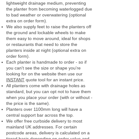
lightweight drainage medium, preventing
the planter from becoming waterlogged due
to bad weather or overwatering (optional
extra on order form).
We also supply feet to raise the planters off
the ground and lockable wheels to make
them easy to move around, ideal for shops
or restaurants that need to store the
planters inside at night (optional extra on
order form).
Each planter is handmade to order - so if
you can't see the size or shape you're
looking for on the website then use our
INSTANT
quote tool for an instant price.
All planters come with drainage holes as
standard, but you can opt not to have them
when you place your order (with or without -
the price is the same).
Planters over 1100mm long will have a
central support bar across the top.
We offer free curbside delivery to most
mainland UK addresses.
For certain
postcode areas, delivery is calculated on a
tiered basis depending on order value and