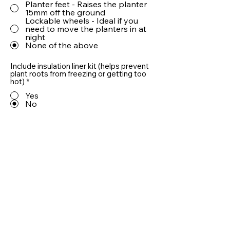
Planter feet - Raises the planter
15mm off the ground
Lockable wheels - Ideal if you
need to move the planters in at
night
None of the above
Include insulation liner kit (helps prevent
plant roots from freezing or getting too
hot)
*
Yes
No
Include 10cm LECA® drainage aggregate
(helps prevent plant roots from sitting in
water)
*
Yes
No
Quantity
Add To Basket