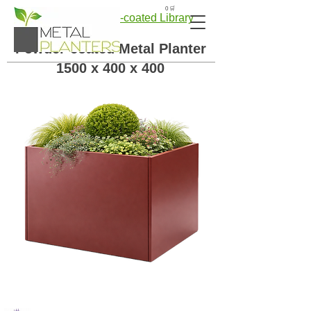
🛒 0
← Back to Powder-coated Library
Powder-coated Metal Planter
1500 x 400 x 400