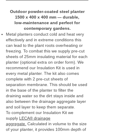
Outdoor powder‑coated steel planter
1500 x 400 x 400 mm — durable,
low‑maintenance and perfect for
contemporary gardens.
Metal planters conduct cold and heat very
effectively and in extreme conditions this
can lead to the plant roots overheating or
freezing. To combat this we supply pre-cut
sheets of 25mm insulating material for each
planter (optional extra on order form). We
recommend our Insulation Kit is used in
every metal planter. The kit also comes
complete with 2 pre-cut sheets of
separation membrane. This should be used
in the base of the planter to filter the
draining water so the dirt stays inside and
also between the drainage aggregate layer
and soil layer to keep them separate.
To complement our Insulation Kit we
supply
LECA® drainage
aggregate.
Calculated in volume to the size
of your planter, it provides 100mm depth of