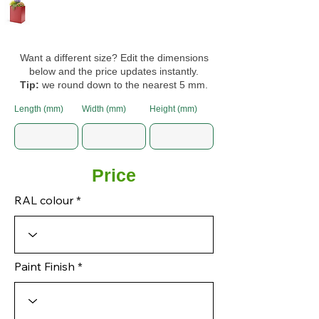
Want a different size? Edit the dimensions
below and the price updates instantly.
Tip:
we round down to the nearest 5 mm.
Length (mm)
Width (mm)
Height (mm)
Price
RAL colour
Paint Finish