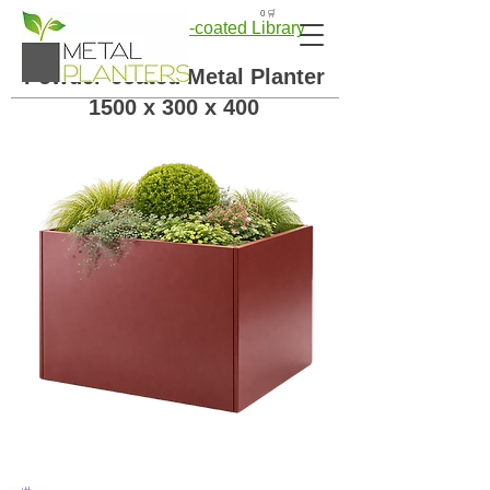
🛒 0
← Back to Powder-coated Library
Powder-coated Metal Planter
1500 x 300 x 400