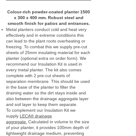
Colour‑rich powder‑coated planter 1500
x 300 x 400 mm. Robust steel and
smooth finish for patios and entrances.
Metal planters conduct cold and heat very
effectively and in extreme conditions this
can lead to the plant roots overheating or
freezing. To combat this we supply pre-cut
sheets of 25mm insulating material for each
planter (optional extra on order form). We
recommend our Insulation Kit is used in
every metal planter. The kit also comes
complete with 2 pre-cut sheets of
separation membrane. This should be used
in the base of the planter to filter the
draining water so the dirt stays inside and
also between the drainage aggregate layer
and soil layer to keep them separate.
To complement our Insulation Kit we
supply
LECA® drainage
aggregate.
Calculated in volume to the size
of your planter, it provides 100mm depth of
lightweight drainage medium, preventing