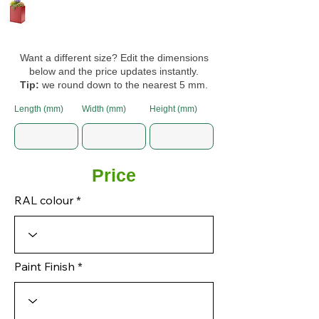
Want a different size? Edit the dimensions
below and the price updates instantly.
Tip:
we round down to the nearest 5 mm.
Length (mm)
Width (mm)
Height (mm)
Price
RAL colour
Paint Finish