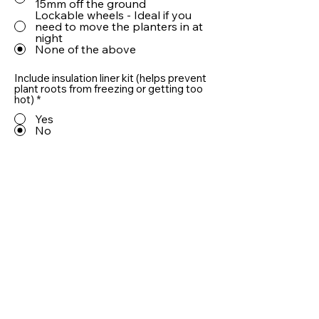
15mm off the ground
Lockable wheels - Ideal if you
need to move the planters in at
night
None of the above
Include insulation liner kit (helps prevent
plant roots from freezing or getting too
hot)
*
Yes
No
Include 10cm LECA® drainage aggregate
(helps prevent plant roots from sitting in
water)
*
Yes
No
Quantity
Add To Basket
Useful information