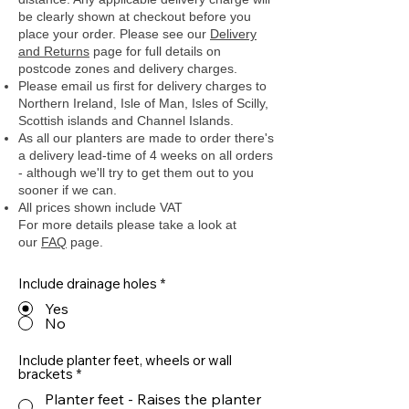
be clearly shown at checkout before you
place your order.
Please see our
Delivery
and Returns
page for full details on
postcode zones and delivery charges.
Please email us first for delivery charges to
Northern Ireland, Isle of Man, Isles of Scilly,
Scottish islands and Channel Islands.
As all our planters are made to order there's
a delivery lead-time of 4 weeks on all orders
- although we'll try to get them out to you
sooner if we can.
All prices shown include VAT
For more details please take a look at
our
FAQ
page.
Include drainage holes
*
Yes
No
Include planter feet, wheels or wall
brackets
*
Planter feet - Raises the planter