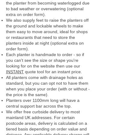
the planter from becoming waterlogged due
to bad weather or overwatering (optional
extra on order form).
We also supply feet to raise the planters off
the ground and lockable wheels to make
them easy to move around, ideal for shops
or restaurants that need to store the
planters inside at night (optional extra on
order form).
Each planter is handmade to order - so if
you can't see the size or shape you're
looking for on the website then use our
INSTANT
quote tool for an instant price.
All planters come with drainage holes as
standard, but you can opt not to have them
when you place your order (with or without -
the price is the same).
Planters over 1100mm long will have a
central support bar across the top.
We offer free curbside delivery to most
mainland UK addresses.
For certain
postcode areas, delivery is calculated on a
tiered basis depending on order value and
distance. Any applicable delivery charge will