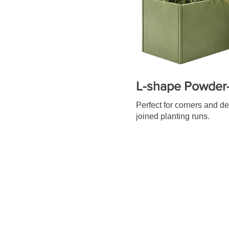
L-shape Powder-
Perfect for corners and d
joined planting runs.