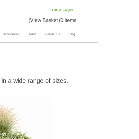
Trade Login
View Basket (0 Items)
Accessories
Trade
Contact Us
Blog
in a wide range of sizes.