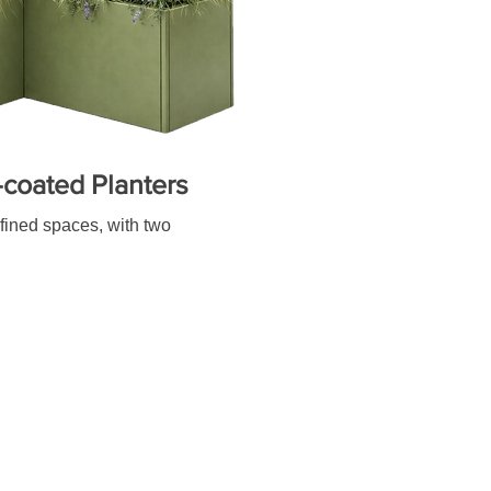
coated Planters
efined spaces, with two