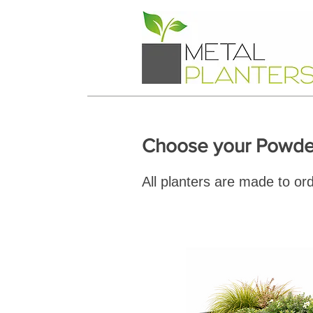
Choose your Powder
All planters are made to or