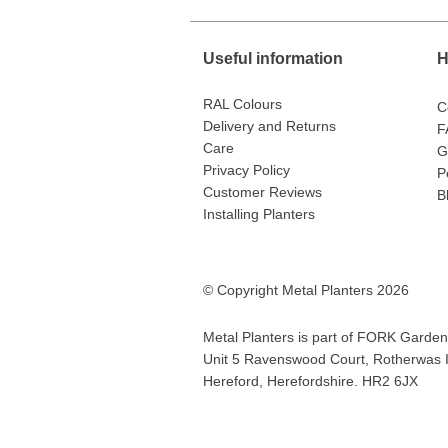
Useful information
H
RAL Colours
C
Delivery and Returns
F
Care
G
Privacy Policy
P
Customer Reviews
B
Installing Planters
© Copyright Metal Planters 2026
Metal Planters is part of
FORK Garden 
Unit 5 Ravenswood Court, Rotherwas In
Hereford, Herefordshire. HR2 6JX