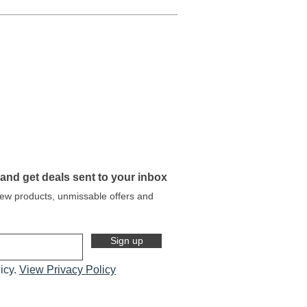
 and get deals sent to your inbox
 new products, unmissable offers and
Sign up
licy.
View Privacy Policy