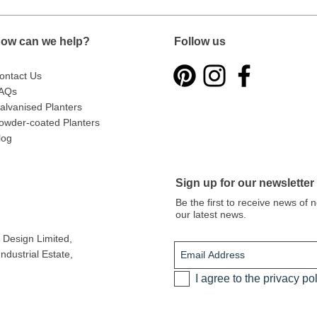
ow can we help?
Follow us
ontact Us
AQs
alvanised Planters
owder-coated Planters
log
Sign up for our newsletter
Be the first to receive news of
our latest news.
Design Limited
,
dustrial Estate,
I agree to the privacy po