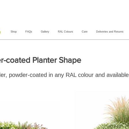
Shop
FAQs
Gallery
RAL Colours
Care
Deliveries and Returns
-coated Planter Shape
der, powder-coated in any RAL colour and available 