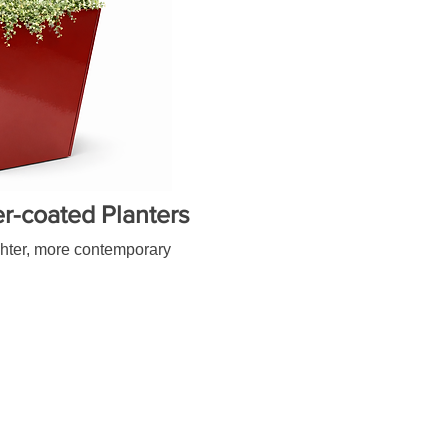
-coated Planters
ighter, more contemporary