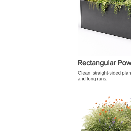
Rectangular Pow
Clean, straight-sided plan
and long runs.