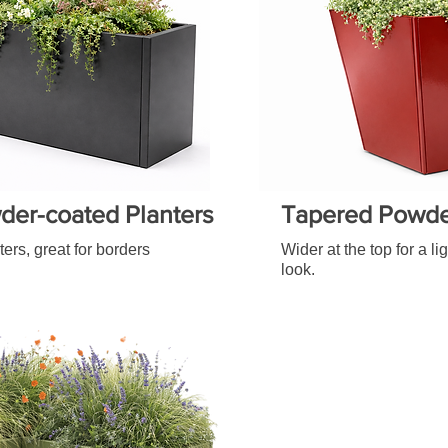
der-coated Planters
Tapered Powder
ters, great for borders
Wider at the top for a l
look.