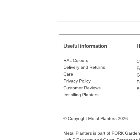
Useful information
H
RAL Colours
C
Delivery and Returns
F
Care
G
Privacy Policy
P
40,000 Miles on the Road
Customer Reviews
Delivering Metal Planters
B
Installing Planters
© Copyright Metal Planters 2026
Metal Planters is part of
FORK Garden 
Unit 5 Ravenswood Court, Rotherwas In