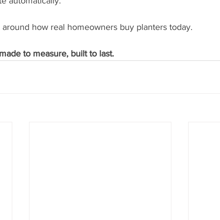
e automatically.
ilt around how real homeowners buy planters today.
made to measure, built to last.