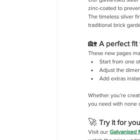
zinc-coated to preven
The timeless silver fi
traditional brick gar
🏡 
A perfect fit
These new pages make
Start from one of
Adjust the dimen
Add extras instan
Whether you’re creatin
you need with none o
🚀 
Try it for you
Visit our 
Galvanised 