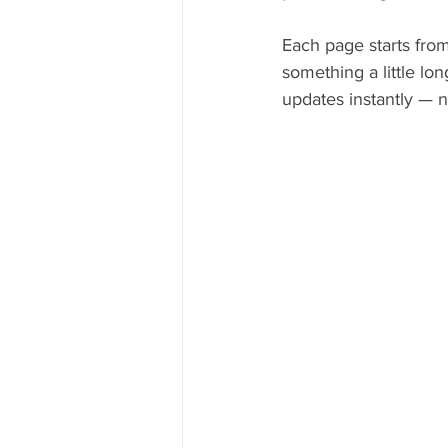
Each page starts from
something a little lo
updates instantly — n