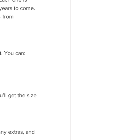
 years to come.
— from 
. You can:
’ll get the size 
any extras, and 