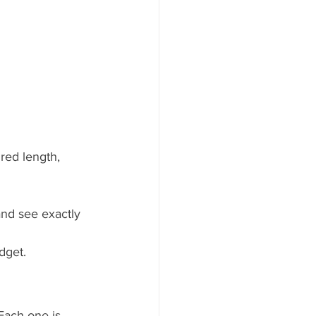
ired length, 
and see exactly 
dget.
Each one is 