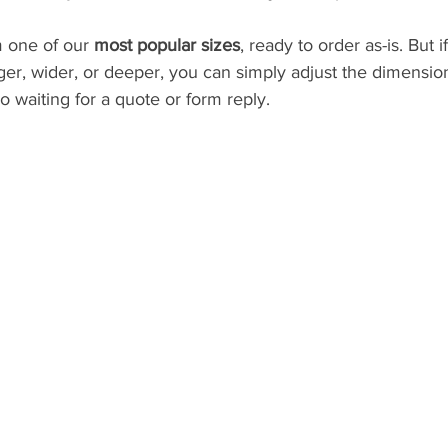
 one of our 
most popular sizes
, ready to order as-is. But 
nger, wider, or deeper, you can simply adjust the dimensio
o waiting for a quote or form reply.