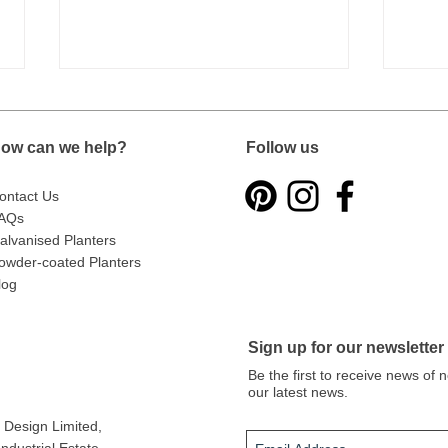
ow can we help?
Follow us
ontact Us
AQs
alvanised Planters
owder-coated Planters
Introducing the Metal Planters
From
Trade Dashboard
Gard
log
Ever
Sign up for our newsletter
Be the first to receive news of
our latest news.
Design Limited
,
dustrial Estate,