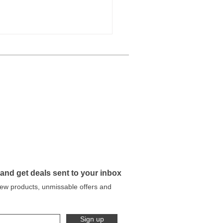
 Our Workshop to Your
en: Why We Deliver
y Metal Planter Ourselves
 and get deals sent to your inbox
 new products, unmissable offers and
Sign up