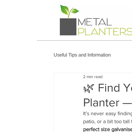
Useful Tips and Information
2 min read
🌿 Find Y
Planter 
It’s never easy findin
patio, or a bit too ta
perfect size galvanis