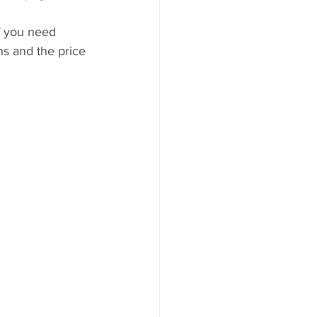
if you need 
ns and the price 