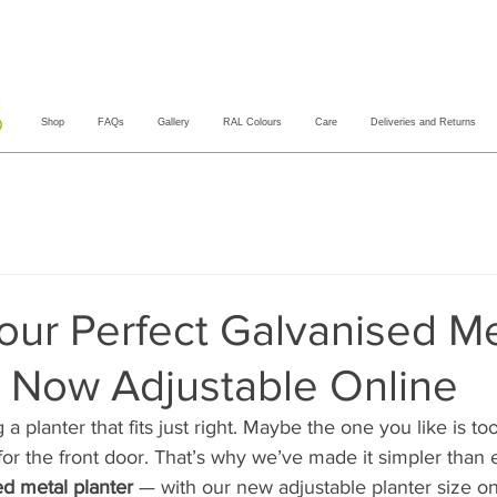
Shop
FAQs
Gallery
RAL Colours
Care
Deliveries and Returns
our Perfect Galvanised Me
— Now Adjustable Online
g a planter that fits just right. Maybe the one you like is to
ll for the front door. That’s why we’ve made it simpler than 
ed metal planter
 — with our new adjustable planter size o