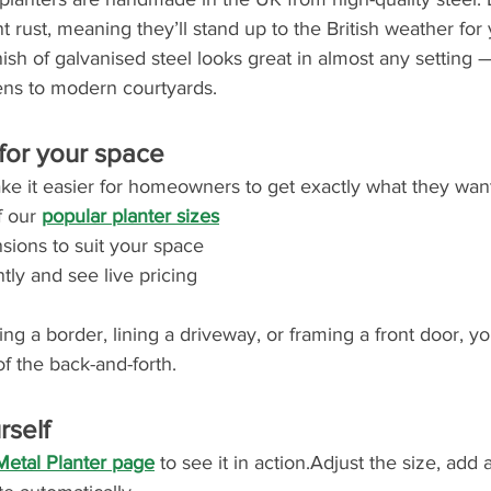
t rust, meaning they’ll stand up to the British weather for
nish of galvanised steel looks great in almost any setting 
dens to modern courtyards.
 for your space
 it easier for homeowners to get exactly what they want
 our 
popular planter sizes
sions to suit your space
tly and see live pricing
g a border, lining a driveway, or framing a front door, you
f the back-and-forth.
rself
Metal Planter page
 to see it in action.Adjust the size, add 