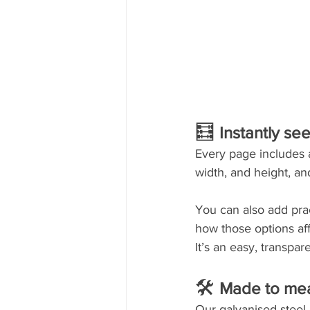
🧮 
Instantly se
Every page includes a 
width, and height, an
You can also add prac
how those options aff
It’s an easy, transpa
🛠 
Made to meas
Our galvanised steel 