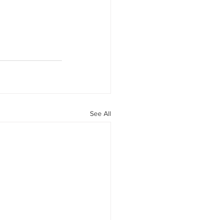
See All