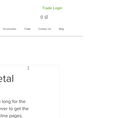
Trade Login
🛒 0
Accessories
Trade
Contact Us
Blog
tal
o long for the 
ever to get the 
nline pages.