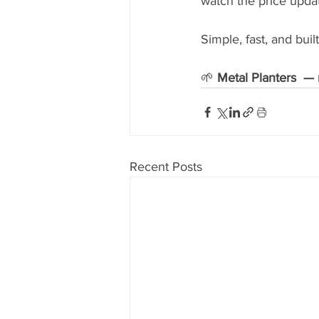
watch the price updat
Simple, fast, and bu
🌱 
Metal Planters  — 
Recent Posts