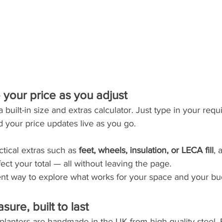
e your price as you adjust
built-in size and extras calculator. Just type in your requ
d your price updates live as you go.
tical extras such as 
feet, wheels, insulation, or LECA fill
, 
ect your total — all without leaving the page.
rent way to explore what works for your space and your bu
ure, built to last
planters are handmade in the UK from high-quality steel. 