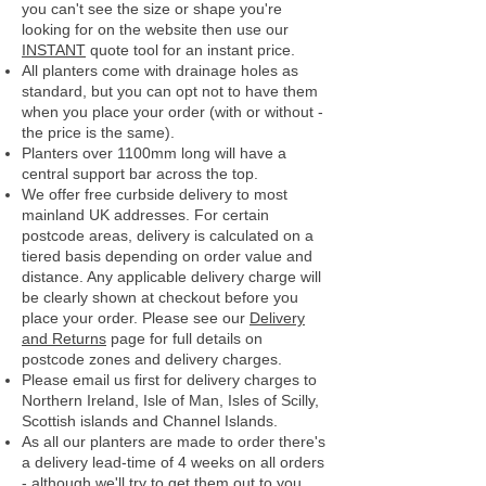
you can't see the size or shape you're
looking for on the website then use our
INSTANT
quote tool for an instant price.
All planters come with drainage holes as
standard, but you can opt not to have them
when you place your order (with or without -
the price is the same).
Planters over 1100mm long will have a
central support bar across the top.
We offer free curbside delivery to most
mainland UK addresses.
For certain
postcode areas, delivery is calculated on a
tiered basis depending on order value and
distance. Any applicable delivery charge will
be clearly shown at checkout before you
place your order.
Please see our
Delivery
and Returns
page for full details on
postcode zones and delivery charges.
Please email us first for delivery charges to
Northern Ireland, Isle of Man, Isles of Scilly,
Scottish islands and Channel Islands.
As all our planters are made to order there's
a delivery lead-time of 4 weeks on all orders
- although we'll try to get them out to you