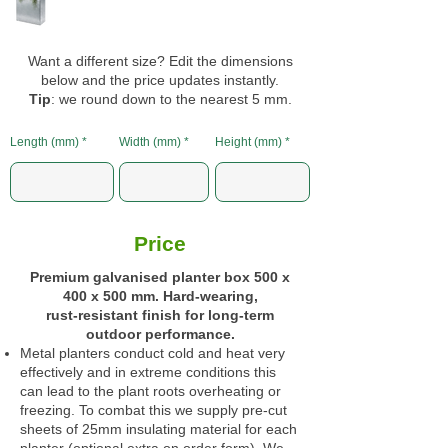
Want a different size? Edit the dimensions
below and the price updates instantly.
Tip
: we round down to the nearest 5 mm.
Length (mm)
Width (mm)
Height (mm)
Price
Premium galvanised planter box 500 x
400 x 500 mm. Hard‑wearing,
rust‑resistant finish for long‑term
outdoor performance.
Metal planters conduct cold and heat very
effectively and in extreme conditions this
can lead to the plant roots overheating or
freezing. To combat this we supply pre-cut
sheets of 25mm insulating material for each