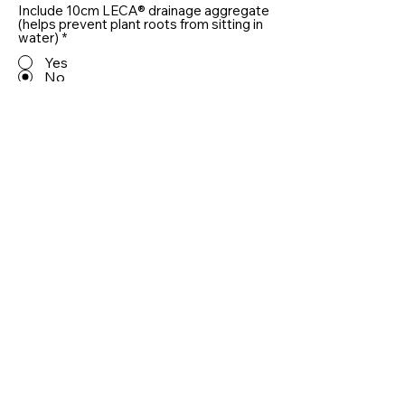
Include 10cm LECA® drainage aggregate
(helps prevent plant roots from sitting in
water)
*
Yes
No
Quantity
Add To Basket
Useful information
RAL Colours
Delivery and Returns
Care
Privacy Policy
Customer Reviews
Installing Planters