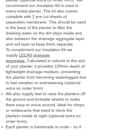
planter (optional extra on order form). We
recommend our Insulation Kit is used in
every metal planter. The kit also comes
complete with 2 pre-cut sheets of
separation membrane. This should be used
in the base of the planter to filter the
draining water so the dirt stays inside and
also between the drainage aggregate layer
and soil layer to keep them separate.
To complement our Insulation Kit we
supply
LECA® drainage
aggregate.
Calculated in volume to the size
of your planter, it provides 100mm depth of
lightweight drainage medium, preventing
the planter from becoming waterlogged due
to bad weather or overwatering (optional
extra on order form).
We also supply feet to raise the planters off
the ground and lockable wheels to make
them easy to move around, ideal for shops
or restaurants that need to store the
planters inside at night (optional extra on
order form).
Each planter is handmade to order - so if