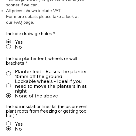
sooner if we can.
All prices shown include VAT
For more details please take a look at
our
FAQ
page.
Include drainage holes
*
Yes
No
Include planter feet, wheels or wall
brackets
*
Planter feet - Raises the planter
15mm off the ground
Lockable wheels - Ideal if you
need to move the planters in at
night
None of the above
Include insulation liner kit (helps prevent
plant roots from freezing or getting too
hot)
*
Yes
No