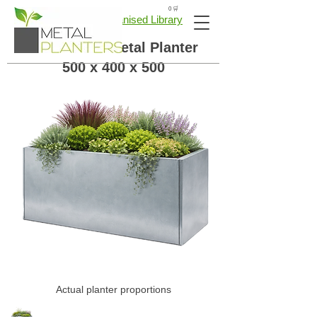
🛒 0
← Back to Galvanised Library
Galvanised Metal Planter
500 x 400 x 500
Actual planter proportions