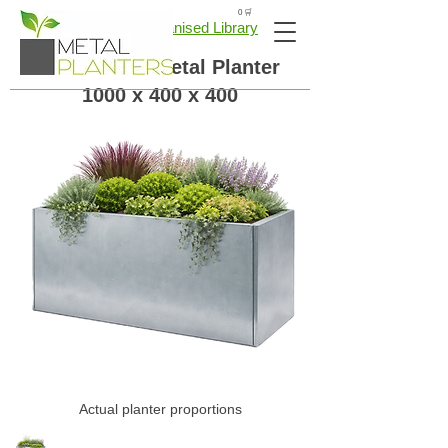
🛒 0
← Back to Galvanised Library
Galvanised Metal Planter
1000 x 400 x 400
Actual planter proportions