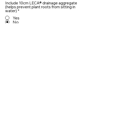
Include 10cm LECA® drainage aggregate
(helps prevent plant roots from sitting in
water)
*
Yes
No
Quantity
Add To Basket
Useful information
RAL Colours
Delivery and Returns
Care
Privacy Policy
Customer Reviews
Installing Planters