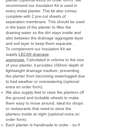
planter (optional extra on order form). We
recommend our Insulation Kit is used in
every metal planter. The kit also comes
complete with 2 pre-cut sheets of
separation membrane. This should be used
in the base of the planter to filter the
draining water so the dirt stays inside and
also between the drainage aggregate layer
and soil layer to keep them separate.
To complement our Insulation Kit we
supply
LECA® drainage
aggregate.
Calculated in volume to the size
of your planter, it provides 100mm depth of
lightweight drainage medium, preventing
the planter from becoming waterlogged due
to bad weather or overwatering (optional
extra on order form).
We also supply feet to raise the planters off
the ground and lockable wheels to make
them easy to move around, ideal for shops
or restaurants that need to store the
planters inside at night (optional extra on
order form).
Each planter is handmade to order - so if