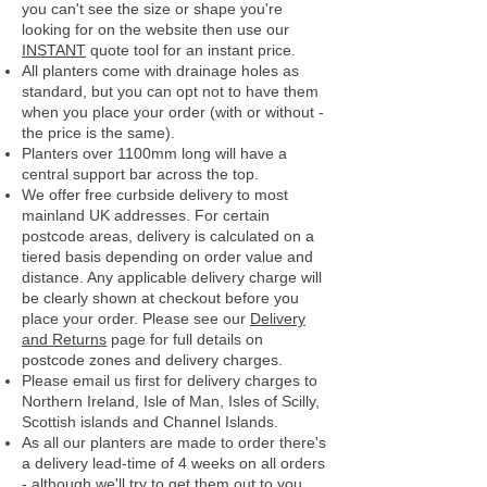
you can't see the size or shape you're
looking for on the website then use our
INSTANT
quote tool for an instant price.
All planters come with drainage holes as
standard, but you can opt not to have them
when you place your order (with or without -
the price is the same).
Planters over 1100mm long will have a
central support bar across the top.
We offer free curbside delivery to most
mainland UK addresses.
For certain
postcode areas, delivery is calculated on a
tiered basis depending on order value and
distance. Any applicable delivery charge will
be clearly shown at checkout before you
place your order.
Please see our
Delivery
and Returns
page for full details on
postcode zones and delivery charges.
Please email us first for delivery charges to
Northern Ireland, Isle of Man, Isles of Scilly,
Scottish islands and Channel Islands.
As all our planters are made to order there's
a delivery lead-time of 4 weeks on all orders
- although we'll try to get them out to you