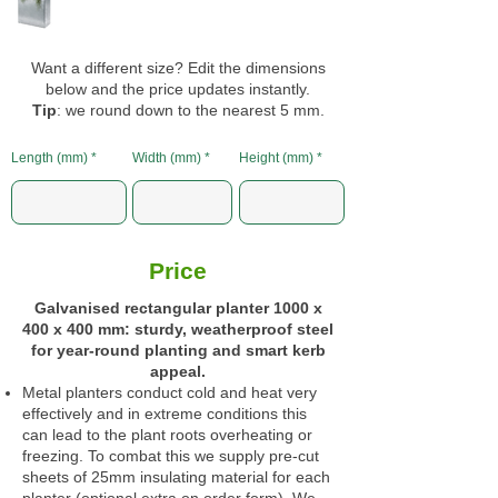
Want a different size? Edit the dimensions
below and the price updates instantly.
Tip
: we round down to the nearest 5 mm.
Length (mm)
Width (mm)
Height (mm)
Price
Galvanised rectangular planter 1000 x
400 x 400 mm: sturdy, weatherproof steel
for year‑round planting and smart kerb
appeal.
Metal planters conduct cold and heat very
effectively and in extreme conditions this
can lead to the plant roots overheating or
freezing. To combat this we supply pre-cut
sheets of 25mm insulating material for each