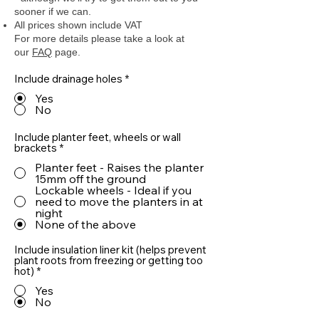
sooner if we can.
All prices shown include VAT
For more details please take a look at
our
FAQ
page.
Include drainage holes
*
Yes
No
Include planter feet, wheels or wall
brackets
*
Planter feet - Raises the planter
15mm off the ground
Lockable wheels - Ideal if you
need to move the planters in at
night
None of the above
Include insulation liner kit (helps prevent
plant roots from freezing or getting too
hot)
*
Yes
No