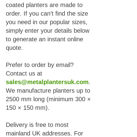
coated planters are made to
order. If you can’t find the size
you need in our popular sizes,
simply enter your details below
to generate an instant online
quote.
Prefer to order by email?
Contact us at
sales@metalplantersuk.com
.
We manufacture planters up to
2500 mm long (minimum 300 ×
150 × 150 mm).
Delivery is free to most
mainland UK addresses. For