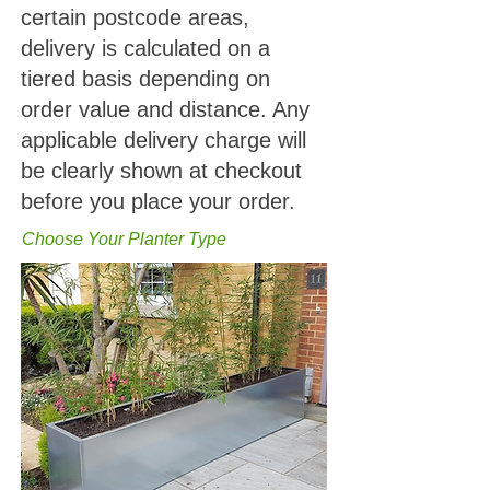
certain postcode areas,
delivery is calculated on a
tiered basis depending on
order value and distance. Any
applicable delivery charge will
be clearly shown at checkout
before you place your order.
Choose Your Planter Type