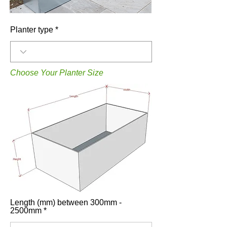
Planter type
Choose Your Planter Size
Length (mm) between 300mm -
2500mm