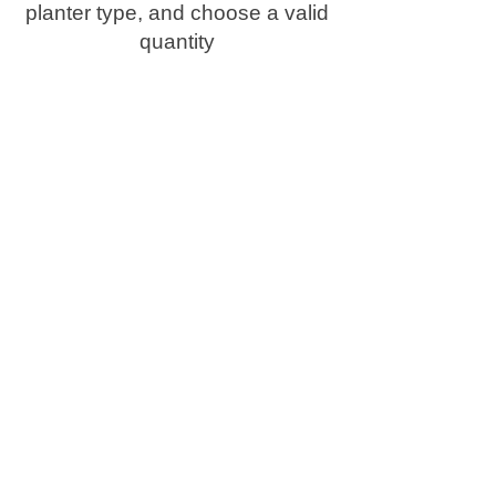
planter type, and choose a valid
quantity
Delivery & Lead Times
Your custom planter is
carefully made to order and
delivered in approximately 6
weeks.
We use our own vehicles, so it
arrives safely and in perfect
condition, straight from our
workshop to your home or
business.
Useful information
RAL Colours