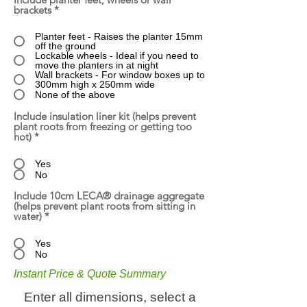
brackets
*
Planter feet - Raises the planter 15mm
off the ground
Lockable wheels - Ideal if you need to
move the planters in at night
Wall brackets - For window boxes up to
300mm high x 250mm wide
None of the above
Include insulation liner kit (helps prevent
plant roots from freezing or getting too
hot)
*
Yes
No
Include 10cm LECA® drainage aggregate
(helps prevent plant roots from sitting in
water)
*
Yes
No
Instant Price & Quote Summary
Enter all dimensions, select a