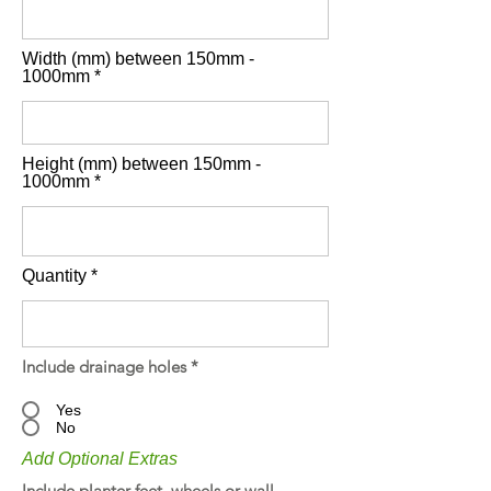
Width (mm) between 150mm -
1000mm
Height (mm) between 150mm -
1000mm
Quantity
Include drainage holes
*
Yes
No
Add Optional Extras
Include planter feet, wheels or wall