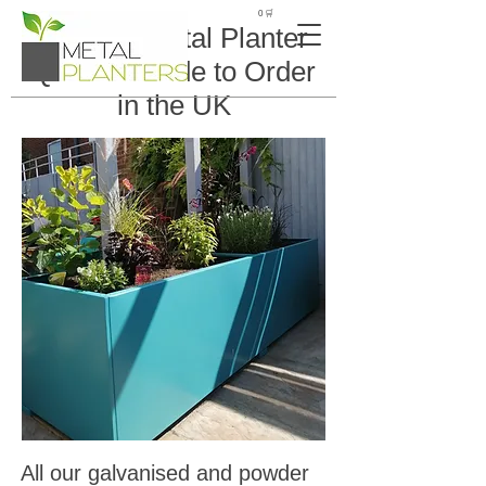
🛒 0
Custom Metal Planter
Quote – Made to Order
in the UK
All our galvanised and powder