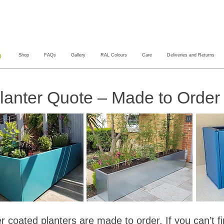
Shop
FAQs
Gallery
RAL Colours
Care
Deliveries and Returns
anter Quote – Made to Order 
 coated planters are made to order. If you can’t f