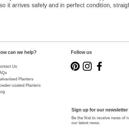
o it arrives safely and in perfect condition, strai
ow can we help?
Follow us
ontact Us
AQs
alvanised Planters
owder-coated Planters
log
Sign up for our newsletter
Be the first to receive news of
our latest news.