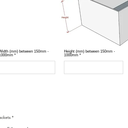
Width (mm) between 150mm -
Height (mm) between 150mm -
1000mm
1000mm
ackets
*