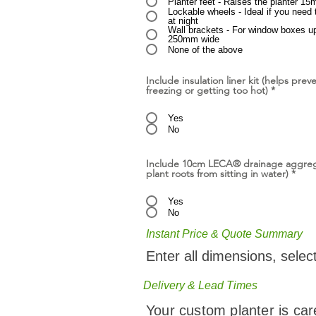
Planter feet - Raises the planter 15
Lockable wheels - Ideal if you need 
at night
Wall brackets - For window boxes u
250mm wide
None of the above
Include insulation liner kit (helps prev
freezing or getting too hot)
*
Yes
No
Include 10cm LECA® drainage aggreg
plant roots from sitting in water)
*
Yes
No
Instant Price & Quote Summary
Enter all dimensions, selec
Delivery & Lead Times
Your custom planter is car