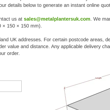
our details below to generate an instant online quo
ntact us at
sales@metalplantersuk.com
. We man
 × 150 × 150 mm).
nland UK addresses. For certain postcode areas, del
er value and distance. Any applicable delivery cha
ur order.