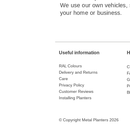
We use our own vehicles, s
your home or business.
Useful information
H
RAL Colours
C
Delivery and Returns
F
Care
G
Privacy Policy
P
Customer Reviews
B
Installing Planters
© Copyright Metal Planters 2026