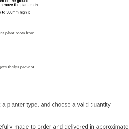
mm off the ground
to move the planters in
p to 300mm high x
ent plant roots from
ate (helps prevent
t a planter type, and choose a valid quantity
efully made to order and delivered in approximate