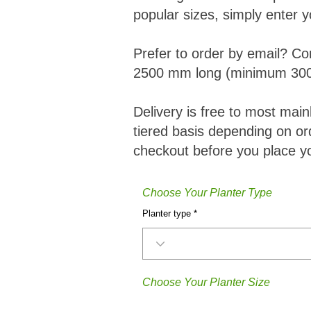
popular sizes, simply enter y
Prefer to order by email? Co
2500 mm long (minimum 300
Delivery is free to most mai
tiered basis depending on ord
checkout before you place yo
Choose Your Planter Type
Planter type
Choose Your Planter Size