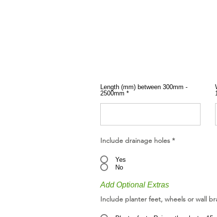
Length (mm) between 300mm -
2500mm
Include drainage holes
*
Yes
No
Add Optional Extras
Include planter feet, wheels or wall br