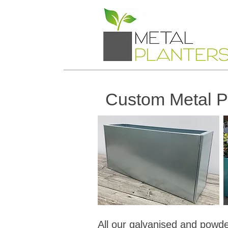
Custom Metal Pl
All our galvanised and powder