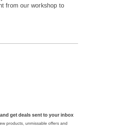
ght from our workshop to
 and get deals sent to your inbox
 new products, unmissable offers and