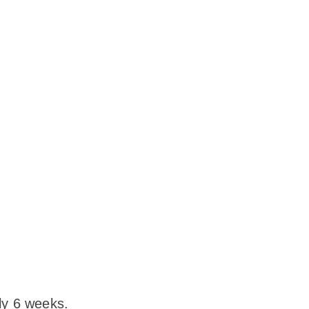
ly 6 weeks.