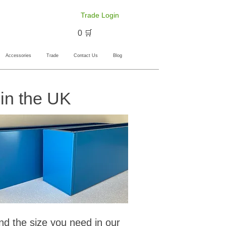
Trade Login
🛒 0
Accessories
Trade
Contact Us
Blog
in the UK
ind the size you need in our