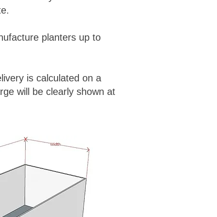
te.
ufacture planters up to
ivery is calculated on a
rge will be clearly shown at