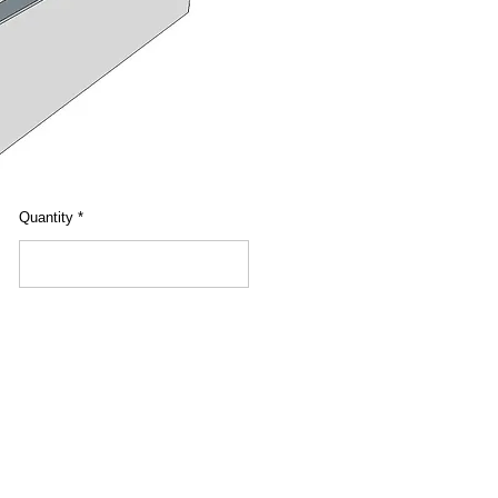
Quantity