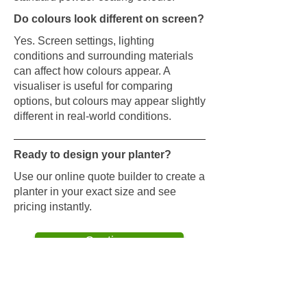
Do colours look different on screen?
Yes. Screen settings, lighting
conditions and surrounding materials
can affect how colours appear. A
visualiser is useful for comparing
options, but colours may appear slightly
different in real-world conditions.
Ready to design your planter?
Use our online quote builder to create a
planter in your exact size and see
pricing instantly.
Continue