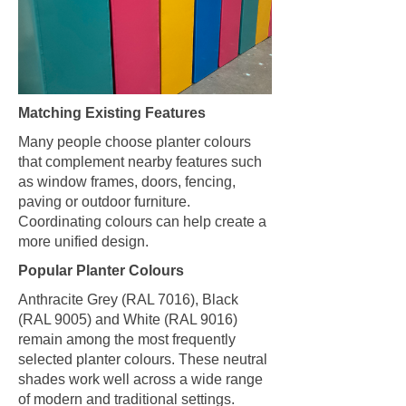
Matching Existing Features
Many people choose planter colours
that complement nearby features such
as window frames, doors, fencing,
paving or outdoor furniture.
Coordinating colours can help create a
more unified design.
Popular Planter Colours
Anthracite Grey (RAL 7016), Black
(RAL 9005) and White (RAL 9016)
remain among the most frequently
selected planter colours. These neutral
shades work well across a wide range
of modern and traditional settings.