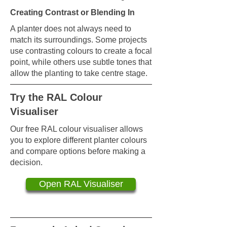
Creating Contrast or Blending In
A planter does not always need to
match its surroundings. Some projects
use contrasting colours to create a focal
point, while others use subtle tones that
allow the planting to take centre stage.
Try the RAL Colour
Visualiser
Our free RAL colour visualiser allows
you to explore different planter colours
and compare options before making a
decision.
Open RAL Visualiser