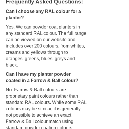
Frequently Asked Questions:
Can I choose any RAL colour for a
planter?
Yes. We can powder coat planters in
any standard RAL colour. The full range
can be viewed on our website and
includes over 200 colours, from whites,
creams and yellows through to
oranges, greens, blues, greys and
black.
Can I have my planter powder
coated in a Farrow & Ball colour?
No. Farrow & Ball colours are
proprietary paint colours rather than
standard RAL colours. While some RAL
colours may be similar, it is generally
not possible to achieve an exact
Farrow & Ball colour match using
standard powder coating colours.