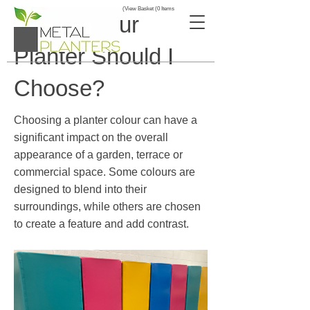
View Basket (0 Items)
What Colour
Planter Should I
Choose?
Choosing a planter colour can have a
significant impact on the overall
appearance of a garden, terrace or
commercial space. Some colours are
designed to blend into their
surroundings, while others are chosen
to create a feature and add contrast.